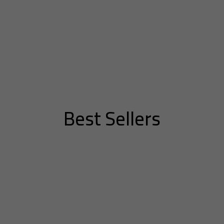
Best Sellers