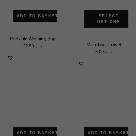
ADD TO BASKET
SELECT
OPTIONS
Portable Washing Bag
Microfiber Towel
22.50
د.ك
5.00
د.ك
ADD TO BASKET
ADD TO BASKET