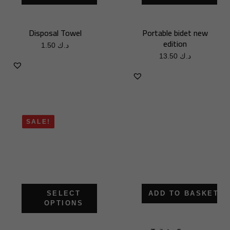
Disposal Towel
Portable bidet new
edition
1.50
د.ك
13.50
د.ك
SALE!
SELECT
ADD TO BASKET
OPTIONS