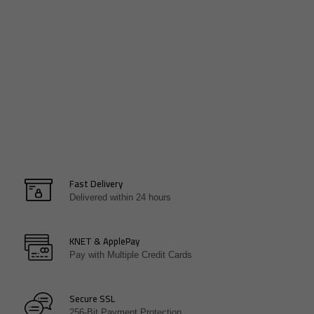
WHERE TO NEXT!
WHERE TO NEXT!
Fast Delivery
Delivered within 24 hours
KNET & ApplePay
Pay with Multiple Credit Cards
Secure SSL
256-Bit Payment Protection