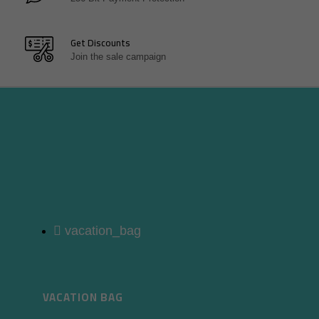
Get Discounts
Join the sale campaign
vacation_bag
VACATION BAG