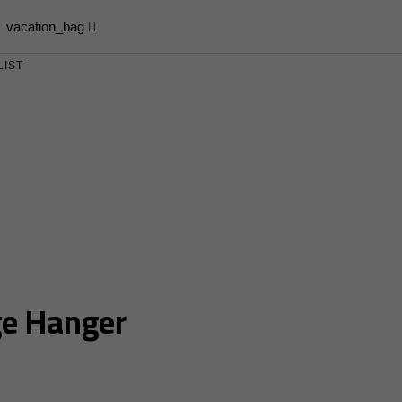
vacation_bag
LIST
e Hanger