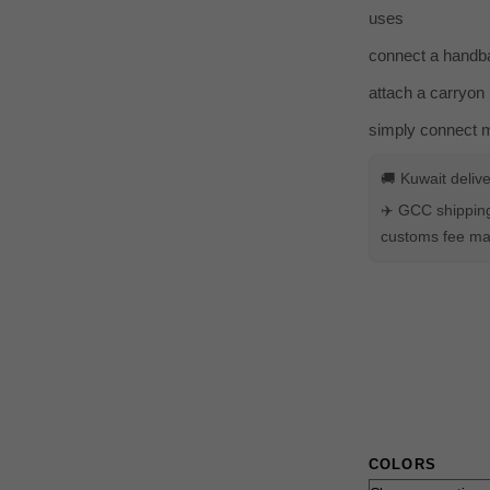
uses
connect a handba
attach a carryon 
simply connect mu
🚚 Kuwait deliv
✈️ GCC shipping
customs fee may
COLORS