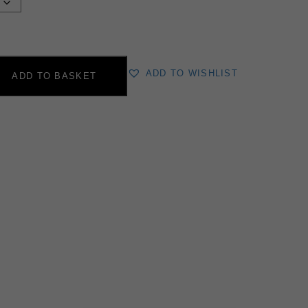
ADD TO WISHLIST
ADD TO BASKET