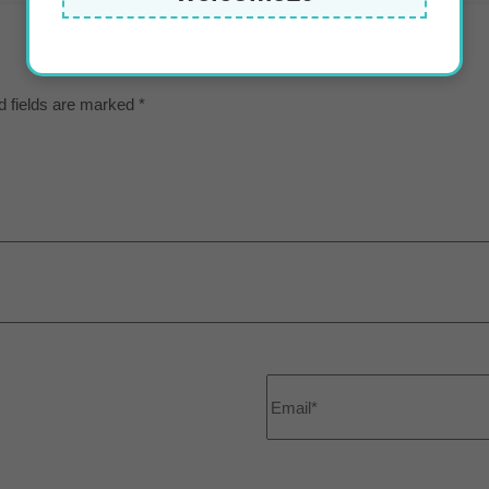
d fields are marked
*