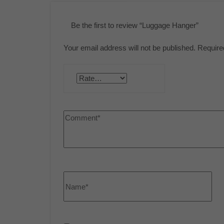
Be the first to review “Luggage Hanger”
Your email address will not be published.
Require