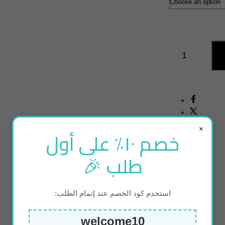
×
خصم ١٠٪ على أول
طلب 🎉
استخدم كود الخصم عند إتمام الطلب:
welcome10