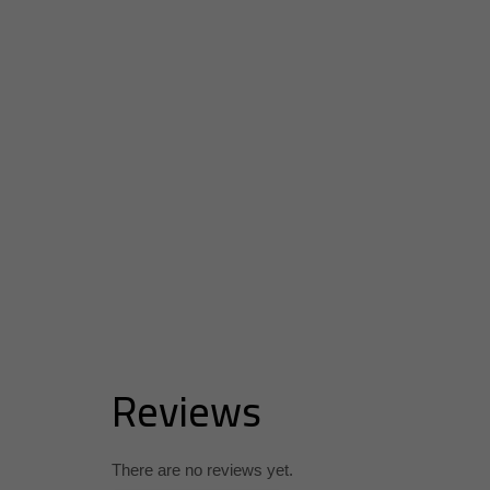
Reviews
There are no reviews yet.