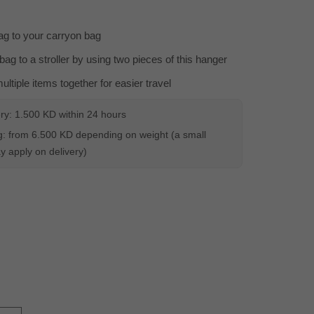
g to your carryon bag
bag to a stroller by using two pieces of this hanger
ltiple items together for easier travel
ery: 1.500 KD within 24 hours
: from 6.500 KD depending on weight (a small
 apply on delivery)