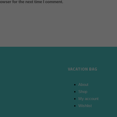
rowser for the next time I comment.
VACATION BAG
About
Shop
My account
Wishlist