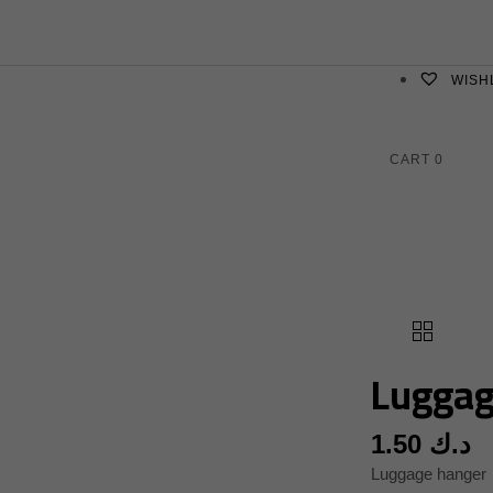
WISH
CART
0
Luggag
1.50
د.ك
Luggage hanger