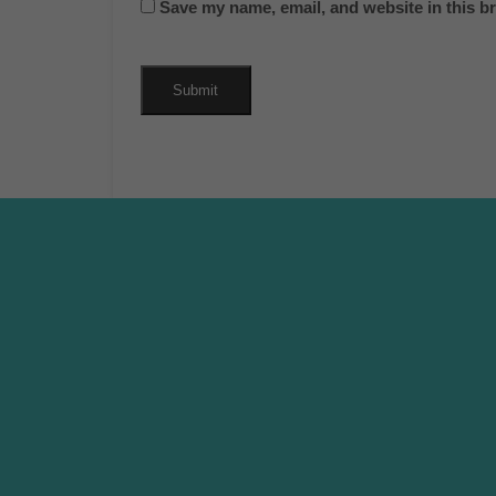
Save my name, email, and website in this b