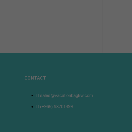
CONTACT
sales@vacationbagkw.com
(+965) 98701499