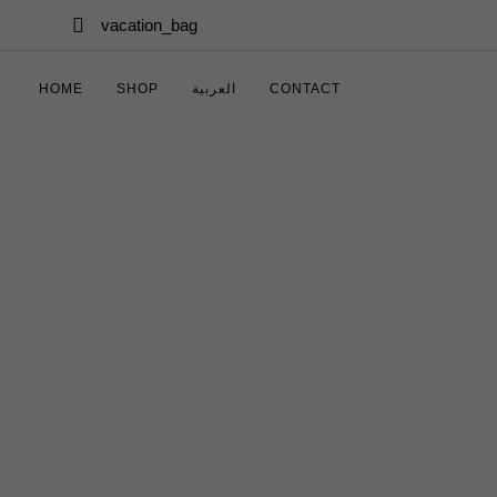
Skip links
Skip to primary navigation
vacation_bag
Skip to content
HOME
SHOP
العربية
CONTACT