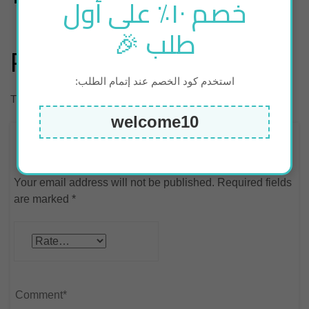
خصم ١٠٪ على أول
طلب 🎉
Reviews
استخدم كود الخصم عند إتمام الطلب:
There are no reviews yet.
welcome10
Be the first to review “luggage scale – Grey”
Your email address will not be published.
Required fields
are marked
*