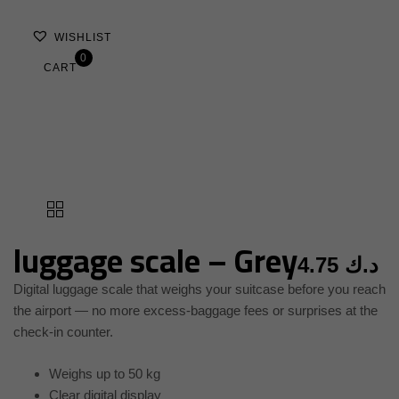
WISHLIST
0
CART
luggage scale – Grey
4.75
د.ك
Digital luggage scale that weighs your suitcase before you reach
the airport — no more excess-baggage fees or surprises at the
check-in counter.
Weighs up to 50 kg
Clear digital display