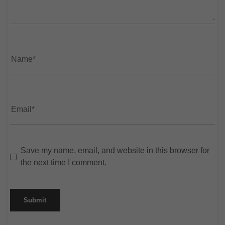
Save my name, email, and website in this browser for
the next time I comment.