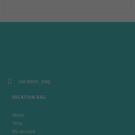
vacation_bag
VACATION BAG
About
Shop
My account