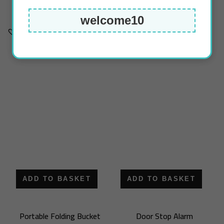
deflate)
13.50
د.ك
welcome10
4.75
د.ك
ADD TO BASKET
ADD TO BASKET
Portable Folding Bucket
Door Stop Alarm