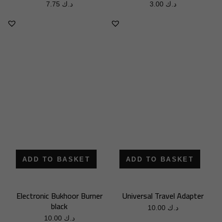
7.75
د.ك
3.00
د.ك
ADD TO BASKET
ADD TO BASKET
Electronic Bukhoor Burner
Universal Travel Adapter
black
10.00
د.ك
10.00
د.ك