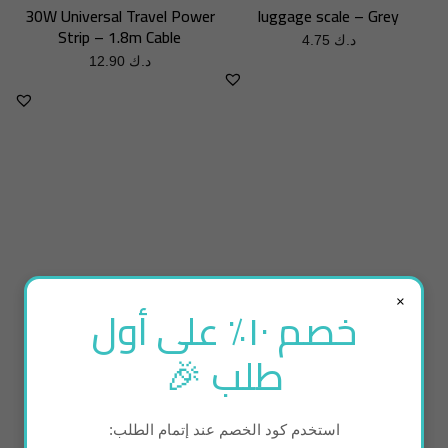
30W Universal Travel Power
luggage scale – Grey
Strip – 1.8m Cable
4.75
د.ك
12.90
د.ك
×
خصم ١٠٪ على أول
طلب 🎉
ADD TO BASKET
ADD TO BASKET
استخدم كود الخصم عند إتمام الطلب:
Portable bidet new edition
Tiny Air Pump (inflate /