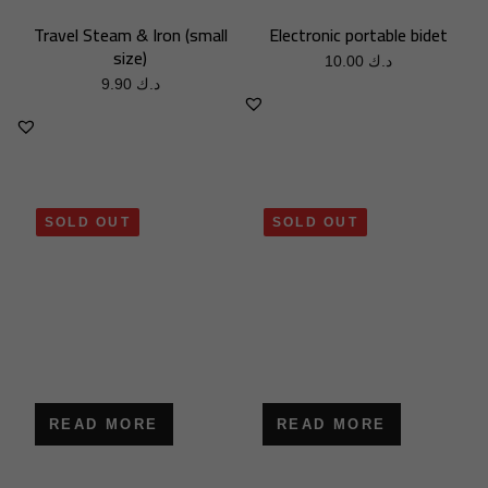
Travel Steam & Iron (small
Electronic portable bidet
size)
10.00
د.ك
9.90
د.ك
SOLD OUT
SOLD OUT
READ MORE
READ MORE