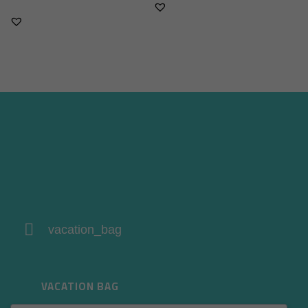
vacation_bag
VACATION BAG