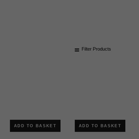
for
staying
connected.
Filter Products
ADD TO BASKET
ADD TO BASKET