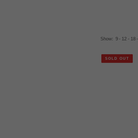
ics for staying connected.
Show:
9
12
18
SOLD OUT