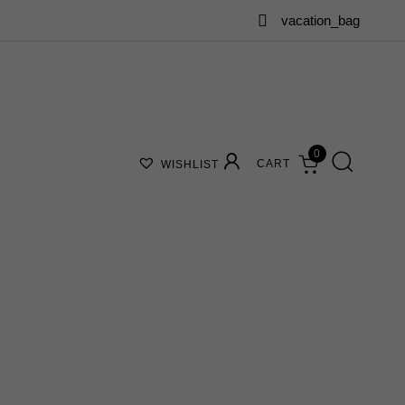
vacation_bag
0
CART
WISHLIST