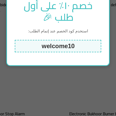
خصم ١٠٪ على أول
 bidet new edition
Tiny Air Pump (inflate / de
طلب 🎉
ك
4.75
د.ك
استخدم كود الخصم عند إتمام الطلب:
welcome10
or Stop Alarm
Electronic Bukhoor Burner 