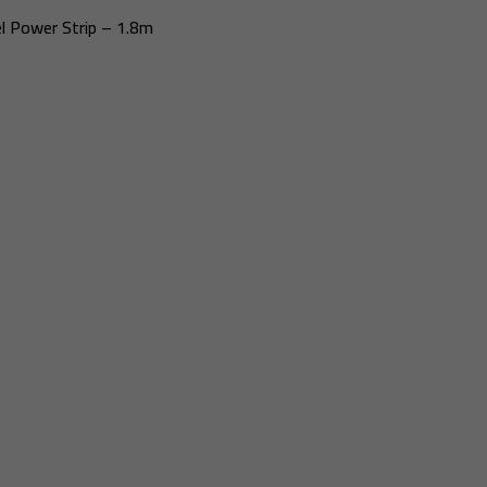
l Power Strip – 1.8m