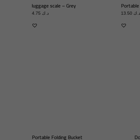
luggage scale – Grey
Portable
4.75
د.ك
13.50
د.
Portable Folding Bucket
Do