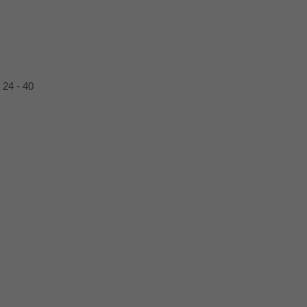
24
40