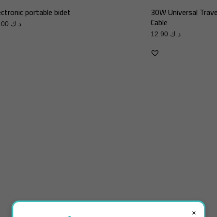
ectronic portable bidet
30W Universal Trave
Cable
10.00
د.ك
12.90
د.ك
×