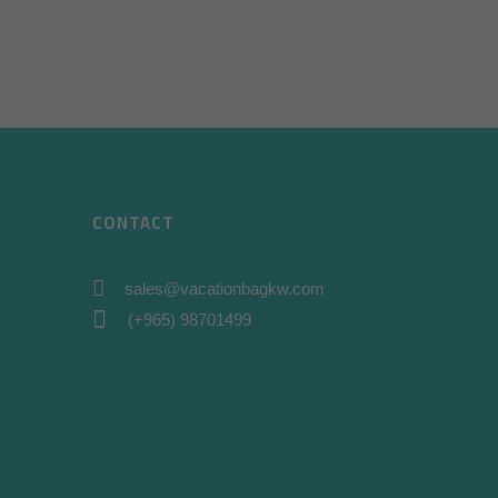
CONTACT
sales@vacationbagkw.com
(+965) 98701499