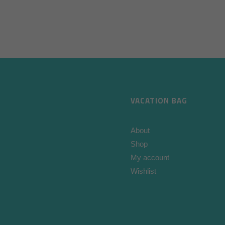
VACATION BAG
About
Shop
My account
Wishlist