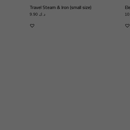
Travel Steam & Iron (small size)
El
9.90
د.ك