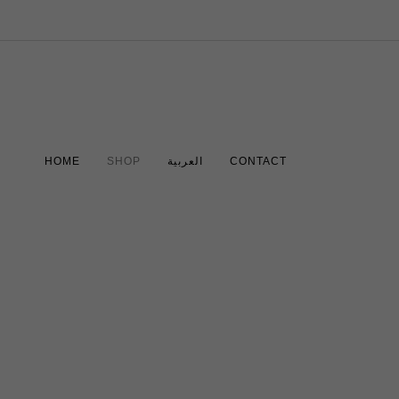
HOME
SHOP
العربية
CONTACT
Travel Electronic