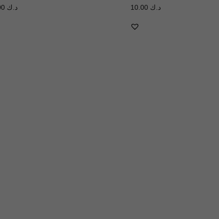
3.00
د.ك
10.00
د.ك