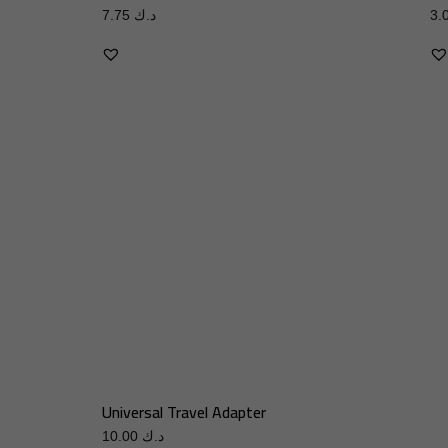
7.75
د.ك
Universal Travel Adapter
10.00
د.ك