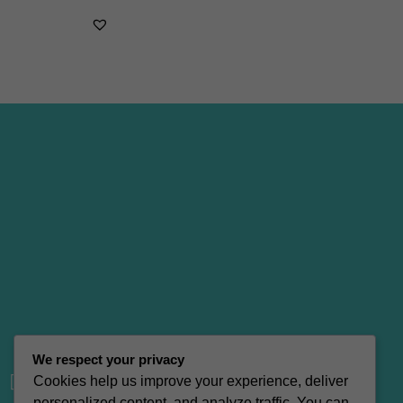
We respect your privacy
vacation_bag
Cookies help us improve your experience, deliver
personalized content, and analyze traffic. You can